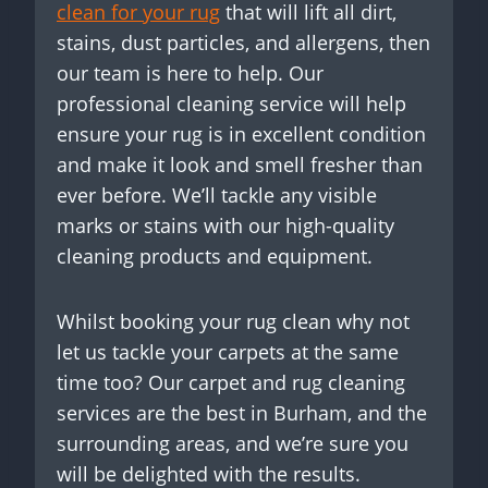
clean for your rug
that will lift all dirt,
stains, dust particles, and allergens, then
our team is here to help. Our
professional cleaning service will help
ensure your rug is in excellent condition
and make it look and smell fresher than
ever before. We’ll tackle any visible
marks or stains with our high-quality
cleaning products and equipment.
Whilst booking your rug clean why not
let us tackle your carpets at the same
time too? Our carpet and rug cleaning
services are the best in Burham, and the
surrounding areas, and we’re sure you
will be delighted with the results.