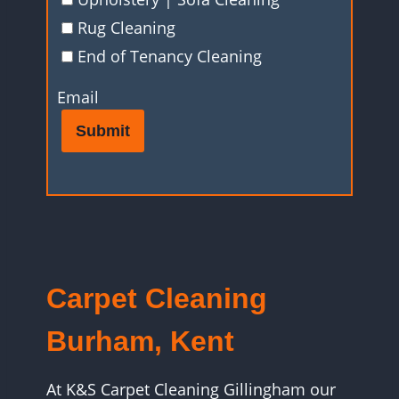
Rug Cleaning
End of Tenancy Cleaning
Email
Submit
Carpet Cleaning
Burham, Kent
At K&S Carpet Cleaning Gillingham our