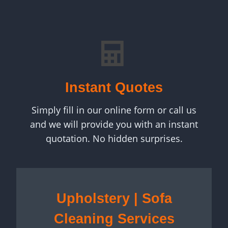
Instant Quotes
Simply fill in our online form or call us
and we will provide you with an instant
quotation. No hidden surprises.
Upholstery | Sofa
Cleaning Services