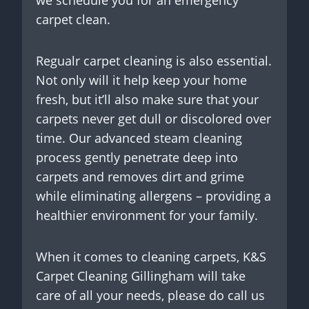
carpet clean.
Regualr carpet cleaning is also essential.
Not only will it help keep your home
fresh, but it’ll also make sure that your
carpets never get dull or discolored over
time. Our advanced steam cleaning
process gently penetrate deep into
carpets and removes dirt and grime
while eliminating allergens – providing a
healthier environment for your family.
When it comes to cleaning carpets, K&S
Carpet Cleaning Gillingham will take
care of all your needs, please do call us