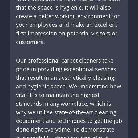
that the space is hygienic. It will also
create a better working environment for
your employees and make an excellent
first impression on potential visitors or
customers.
Our professional carpet cleaners take
pride in providing exceptional services
that result in an aesthetically pleasing
and hygienic space. We understand how
vital it is to maintain the highest
standards in any workplace, which is
why we utilise state-of-the-art cleaning
equipment and techniques to get the job
done right everytime. To demonstrate