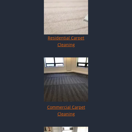
Residential Carpet
Cleaning
Commercial Carpet
Cleaning