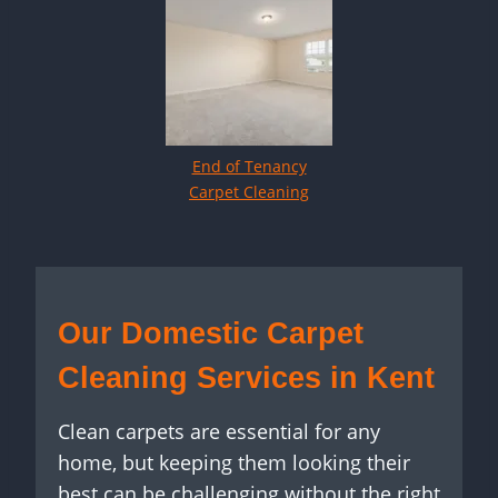
End of Tenancy
Carpet Cleaning
Our Domestic Carpet
Cleaning Services in Kent
Clean carpets are essential for any
home, but keeping them looking their
best can be challenging without the right