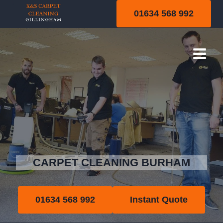
Skip
01634 568 992
to
content
Burham
CARPET CLEANING BURHAM
01634 568 992
Instant Quote