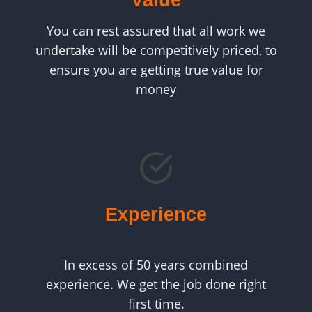
Value
You can rest assured that all work we
undertake will be competitively priced, to
ensure you are getting true value for
money
Experience
In excess of 50 years combined
experience. We get the job done right
first time.