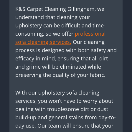
K&S Carpet Cleaning Gillingham, we
understand that cleaning your
upholstery can be difficult and time-
consuming, so we offer
professional
sofa cleaning services.
Our cleaning
process is designed with both safety and
efficacy in mind, ensuring that all dirt
and grime will be eliminated while
preserving the quality of your fabric.
With our upholstery sofa cleaning
services, you won’t have to worry about
dealing with troublesome dirt or dust
build-up and general stains from day-to-
day use. Our team will ensure that your