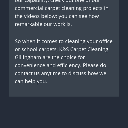
our capability, check out one of our
commercial carpet cleaning projects in
the videos below; you can see how
remarkable our work is.
So when it comes to cleaning your office
or school carpets, K&S Carpet Cleaning
Gillingham are the choice for
convenience and efficiency. Please do
contact us anytime to discuss how we
can help you.