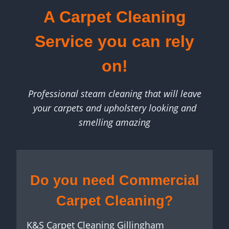
A Carpet Cleaning
Service you can rely
on!
Professional steam cleaning that will leave
your carpets and upholstery looking and
smelling amazing
Do you need Commercial
Carpet Cleaning?
K&S Carpet Cleaning Gillingham