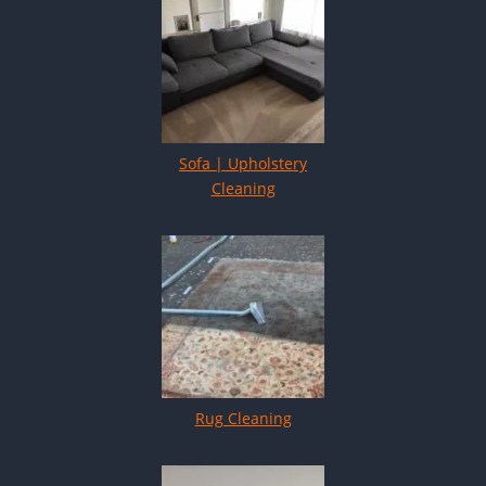
Sofa | Upholstery
Cleaning
Rug Cleaning