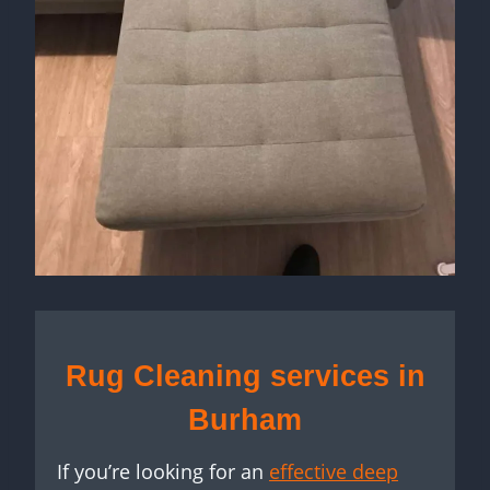
Rug Cleaning services in
Burham
If you’re looking for an
effective deep