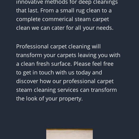
innovative methods for deep cleanings
that last. From a small rug clean to a
complete commerical steam carpet
clean we can cater for all your needs.
Professional carpet cleaning will
transform your carpets leaving you with
a clean fresh surface. Please feel free
to get in touch with us today and
discover how our professional carpet
steam cleaning services can transform
the look of your property.