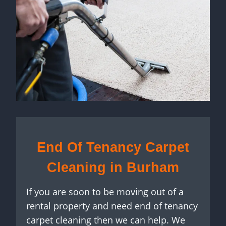
End Of Tenancy Carpet
Cleaning in Burham
If you are soon to be moving out of a
rental property and need end of tenancy
carpet cleaning then we can help. We