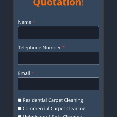
Quotation
!
Name
*
Telephone Number
*
Email
*
Residential Carpet Cleaning
Commercial Carpet Cleaning
Upholstery | Sofa Cleaning