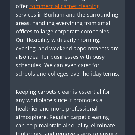
offer
commercial carpet cleaning
services in Burham and the surrounding
areas, handling everything from small
offices to large corporate companies.
Our flexibility with early morning,
evening, and weekend appointments are
also ideal for businesses with busy
schedules. We can even cater for
schools and colleges over holiday terms.
Keeping carpets clean is essential for
any workplace since it promotes a
healthier and more professional
atmosphere. Regular carpet cleaning
can help maintain air quality, eliminate
foul odors, and remove stains to ensure