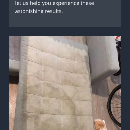
let us help you experience these
astonishing results.