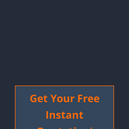
Get Your Free
Instant