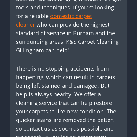
tools and techniques. If you’re looking
for a reliable
domestic carpet
cleaner
who can provide the highest
standard of service in Burham and the
surrounding areas, K&S Carpet Cleaning
Gillingham can help!
There is no stopping accidents from
happening, which can result in carpets
being left stained and damaged. But
help is always nearby! We offer a
cleaning service that can help restore
your carpets to like-new condition. The
quicker stains are removed the better,
so contact us as soon as possible and
we schedule you for an emergency