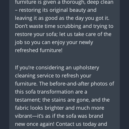
furniture is given a thorough, deep clean
– restoring its original beauty and
leaving it as good as the day you got it.
Don’t waste time scrubbing and trying to
restore your sofa; let us take care of the
job so you can enjoy your newly
refreshed furniture!
If you’re considering an upholstery
cleaning service to refresh your
furniture. The before-and-after photos of
this sofa transformation are a
testament; the stains are gone, and the
fabric looks brighter and much more
vibrant—it’s as if the sofa was brand
new once again! Contact us today and