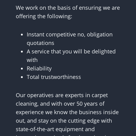
We work on the basis of ensuring we are
offering the following:
Instant competitive no, obligation
quotations
A service that you will be delighted
with
Reliability
Total trustworthiness
Our operatives are experts in carpet
cleaning, and with over 50 years of
experience we know the business inside
out, and stay on the cutting edge with
state-of-the-art equipment and