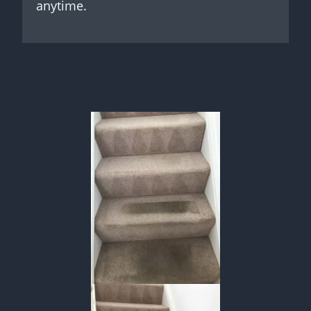
anytime.