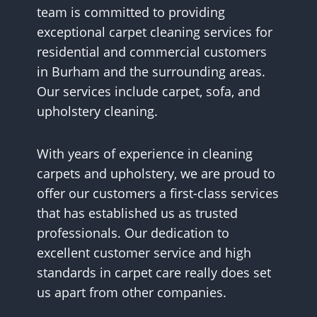
team is committed to providing
exceptional carpet cleaning services for
residential and commercial customers
in Burham and the surrounding areas.
Our services include carpet, sofa, and
upholstery cleaning.
With years of experience in cleaning
carpets and upholstery, we are proud to
offer our customers a first-class services
that has established us as trusted
professionals. Our dedication to
excellent customer service and high
standards in carpet care really does set
us apart from other companies.