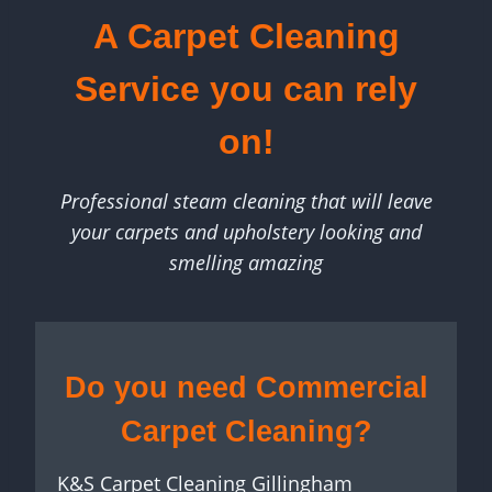
A Carpet Cleaning
Service you can rely
on!
Professional steam cleaning that will leave
your carpets and upholstery looking and
smelling amazing
Do you need Commercial
Carpet Cleaning?
K&S Carpet Cleaning Gillingham