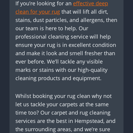
If you’re looking for an
effective deep
clean for your rug
that will lift all dirt,
stains, dust particles, and allergens, then
our team is here to help. Our
professional cleaning service will help
ensure your rug is in excellent condition
and make it look and smell fresher than
ever before. We’ll tackle any visible
marks or stains with our high-quality
cleaning products and equipment.
Whilst booking your rug clean why not
let us tackle your carpets at the same
time too? Our carpet and rug cleaning
services are the best in Hempstead, and
the surrounding areas, and we’re sure