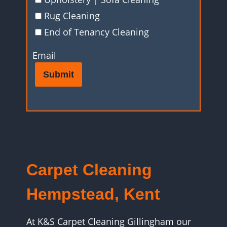
Rug Cleaning
End of Tenancy Cleaning
Email
Submit
Carpet Cleaning
Hempstead, Kent
At K&S Carpet Cleaning Gillingham our