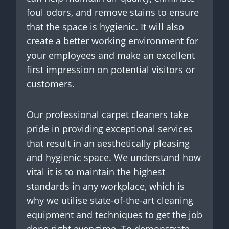
foul odors, and remove stains to ensure
that the space is hygienic. It will also
create a better working environment for
your employees and make an excellent
first impression on potential visitors or
customers.
Our professional carpet cleaners take
pride in providing exceptional services
that result in an aesthetically pleasing
and hygienic space. We understand how
vital it is to maintain the highest
standards in any workplace, which is
why we utilise state-of-the-art cleaning
equipment and techniques to get the job