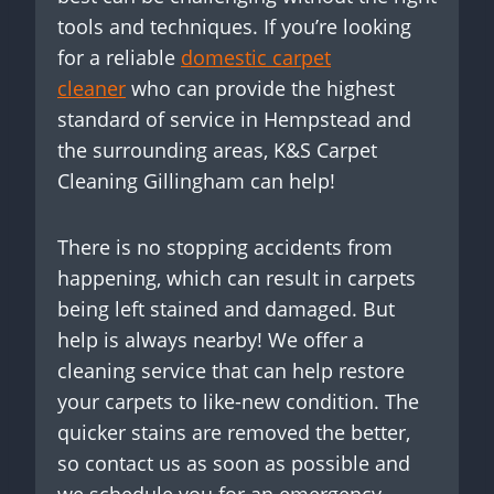
tools and techniques. If you’re looking
for a reliable
domestic carpet
cleaner
who can provide the highest
standard of service in Hempstead and
the surrounding areas, K&S Carpet
Cleaning Gillingham can help!
There is no stopping accidents from
happening, which can result in carpets
being left stained and damaged. But
help is always nearby! We offer a
cleaning service that can help restore
your carpets to like-new condition. The
quicker stains are removed the better,
so contact us as soon as possible and
we schedule you for an emergency