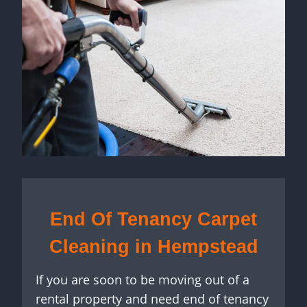
End Of Tenancy Carpet
Cleaning in Hempstead
If you are soon to be moving out of a
rental property and need end of tenancy