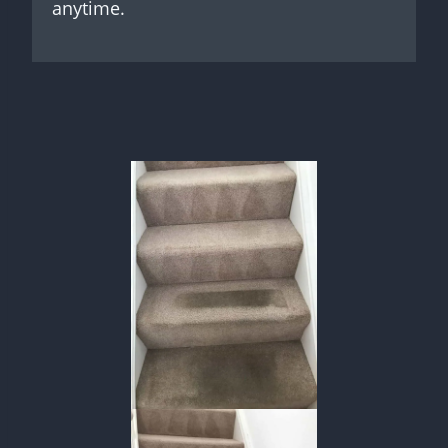
anytime.