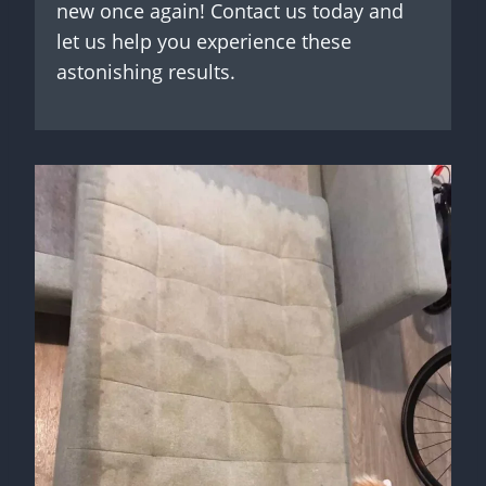
new once again! Contact us today and
let us help you experience these
astonishing results.