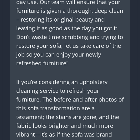
day use. Our team will ensure that your
furniture is given a thorough, deep clean
– restoring its original beauty and
leaving it as good as the day you got it.
Don’t waste time scrubbing and trying to
restore your sofa; let us take care of the
job so you can enjoy your newly
refreshed furniture!
If you’re considering an upholstery
cleaning service to refresh your
furniture. The before-and-after photos of
this sofa transformation are a
testament; the stains are gone, and the
fabric looks brighter and much more
vibrant—it’s as if the sofa was brand