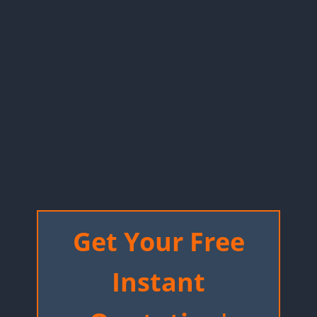
Get Your Free
Instant