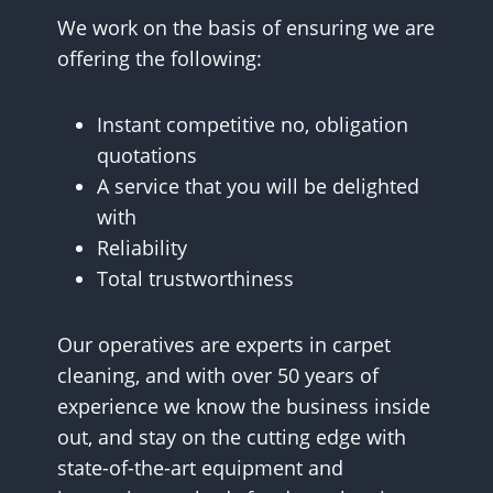
We work on the basis of ensuring we are
offering the following:
Instant competitive no, obligation
quotations
A service that you will be delighted
with
Reliability
Total trustworthiness
Our operatives are experts in carpet
cleaning, and with over 50 years of
experience we know the business inside
out, and stay on the cutting edge with
state-of-the-art equipment and