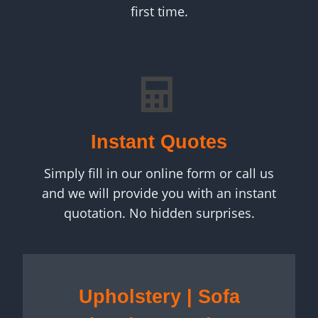
first time.
Instant Quotes
Simply fill in our online form or call us
and we will provide you with an instant
quotation. No hidden surprises.
Upholstery | Sofa