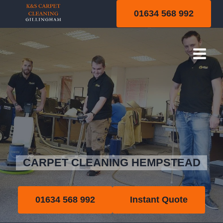
Skip
01634 568 992
to
content
Hempstead
CARPET CLEANING HEMPSTEAD
01634 568 992
Instant Quote