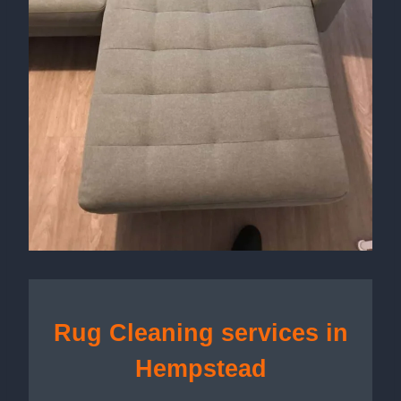
Rug Cleaning services in
Hempstead