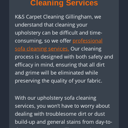
Cleaning Services
K&S Carpet Cleaning Gillingham, we
understand that cleaning your
upholstery can be difficult and time-
consuming, so we offer
professional
sofa cleaning services.
Our cleaning
process is designed with both safety and
efficacy in mind, ensuring that all dirt
and grime will be eliminated while
preserving the quality of your fabric.
With our upholstery sofa cleaning
services, you won’t have to worry about
dealing with troublesome dirt or dust
build-up and general stains from day-to-