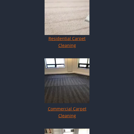
Residential Carpet
Cleaning
Commercial Carpet
Cleaning