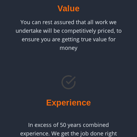
Value
You can rest assured that all work we
undertake will be competitively priced, to
ensure you are getting true value for
money
Experience
In excess of 50 years combined
experience. We get the job done right