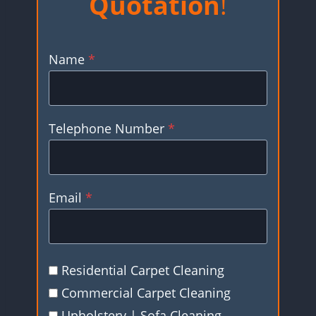
Quotation
!
Name
*
Telephone Number
*
Email
*
Residential Carpet Cleaning
Commercial Carpet Cleaning
Upholstery | Sofa Cleaning