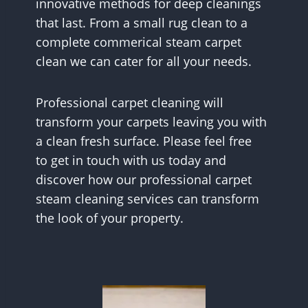
innovative methods for deep cleanings
that last. From a small rug clean to a
complete commerical steam carpet
clean we can cater for all your needs.
Professional carpet cleaning will
transform your carpets leaving you with
a clean fresh surface. Please feel free
to get in touch with us today and
discover how our professional carpet
steam cleaning services can transform
the look of your property.