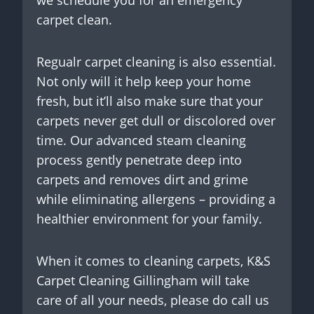
carpet clean.
Regualr carpet cleaning is also essential.
Not only will it help keep your home
fresh, but it’ll also make sure that your
carpets never get dull or discolored over
time. Our advanced steam cleaning
process gently penetrate deep into
carpets and removes dirt and grime
while eliminating allergens – providing a
healthier environment for your family.
When it comes to cleaning carpets, K&S
Carpet Cleaning Gillingham will take
care of all your needs, please do call us