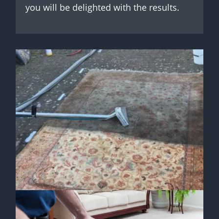
you will be delighted with the results.