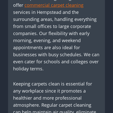
offer
commercial carpet cleaning
services in Hempstead and the
surrounding areas, handling everything
from small offices to large corporate
companies. Our flexibility with early
morning, evening, and weekend
appointments are also ideal for
businesses with busy schedules. We can
even cater for schools and colleges over
holiday terms.
Keeping carpets clean is essential for
any workplace since it promotes a
healthier and more professional
atmosphere. Regular carpet cleaning
can help maintain air quality, eliminate