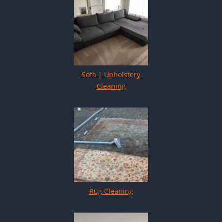
Sofa | Upholstery
Cleaning
Rug Cleaning