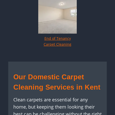
End of Tenancy
Carpet Cleaning
Our Domestic Carpet
Cleaning Services in Kent
Clean carpets are essential for any
home, but keeping them looking their
best can be challenging without the right