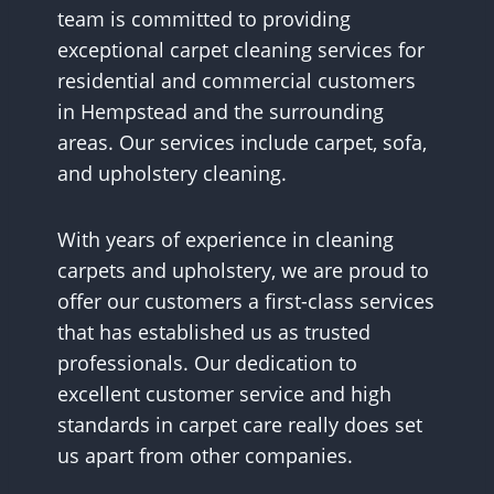
team is committed to providing
exceptional carpet cleaning services for
residential and commercial customers
in Hempstead and the surrounding
areas. Our services include carpet, sofa,
and upholstery cleaning.
With years of experience in cleaning
carpets and upholstery, we are proud to
offer our customers a first-class services
that has established us as trusted
professionals. Our dedication to
excellent customer service and high
standards in carpet care really does set
us apart from other companies.