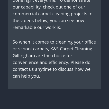
done right everytime. To demonstrate
our capability, check out one of our
commercial carpet cleaning projects in
the videos below; you can see how
remarkable our work is.
So when it comes to cleaning your office
or school carpets, K&S Carpet Cleaning
Gillingham are the choice for
convenience and efficiency. Please do
contact us anytime to discuss how we
can help you.