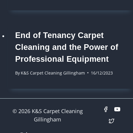
End of Tenancy Carpet
Cleaning and the Power of
Professional Equipment
By
K&S Carpet Cleaning Gillingham
16/12/2023
© 2026 K&S Carpet Cleaning
Gillingham