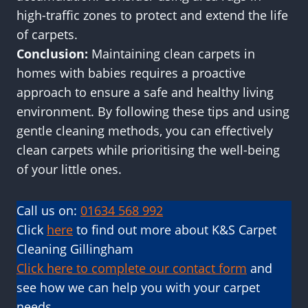
high-traffic zones to protect and extend the life
of carpets.
Conclusion:
Maintaining clean carpets in
homes with babies requires a proactive
approach to ensure a safe and healthy living
environment. By following these tips and using
gentle cleaning methods, you can effectively
clean carpets while prioritising the well-being
of your little ones.
Call us on:
01634 568 992
Click
here
to find out more about K&S Carpet
Cleaning Gillingham
Click here to complete our contact form
and
see how we can help you with your carpet
needs.