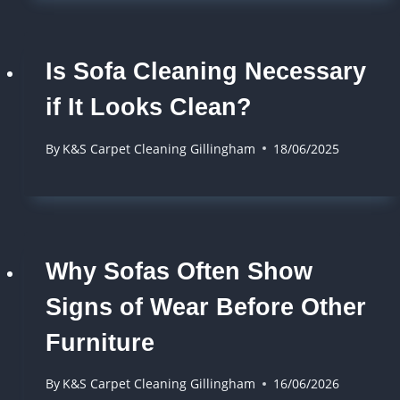
Is Sofa Cleaning Necessary
if It Looks Clean?
By
K&S Carpet Cleaning Gillingham
18/06/2025
Why Sofas Often Show
Signs of Wear Before Other
Furniture
By
K&S Carpet Cleaning Gillingham
16/06/2026