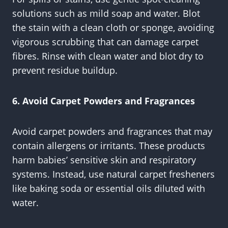
solutions such as mild soap and water. Blot
the stain with a clean cloth or sponge, avoiding
vigorous scrubbing that can damage carpet
fibres. Rinse with clean water and blot dry to
prevent residue buildup.
6. Avoid Carpet Powders and Fragrances
Avoid carpet powders and fragrances that may
contain allergens or irritants. These products
harm babies’ sensitive skin and respiratory
systems. Instead, use natural carpet fresheners
like baking soda or essential oils diluted with
water.