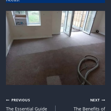
Post
PREVIOUS
NEXT
The Essential Guide
The Benefits of