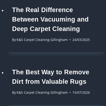
The Real Difference
Between Vacuuming and
Deep Carpet Cleaning
By
K&S Carpet Cleaning Gillingham
24/03/2025
The Best Way to Remove
Dirt from Valuable Rugs
By
K&S Carpet Cleaning Gillingham
15/07/2026