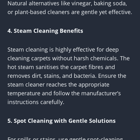
Natural alternatives like vinegar, baking soda,
or plant-based cleaners are gentle yet effective.
4. Steam Cleaning Benefits
Steam cleaning is highly effective for deep
cleaning carpets without harsh chemicals. The
hot steam sanitises the carpet fibres and
removes dirt, stains, and bacteria. Ensure the
steam cleaner reaches the appropriate
temperature and follow the manufacturer’s
instructions carefully.
5. Spot Cleaning with Gentle Solutions
For spills or stains, use gentle spot-cleaning