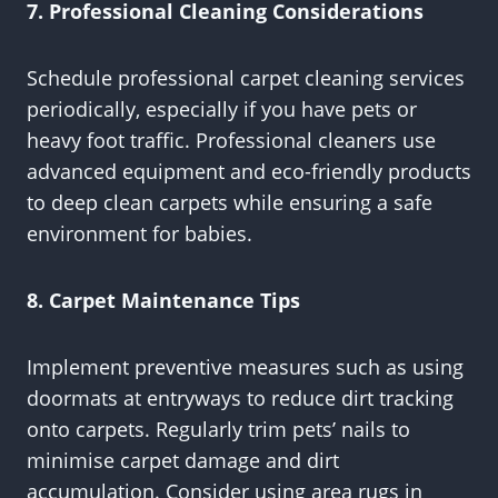
7. Professional Cleaning Considerations
Schedule professional carpet cleaning services
periodically, especially if you have pets or
heavy foot traffic. Professional cleaners use
advanced equipment and eco-friendly products
to deep clean carpets while ensuring a safe
environment for babies.
8. Carpet Maintenance Tips
Implement preventive measures such as using
doormats at entryways to reduce dirt tracking
onto carpets. Regularly trim pets’ nails to
minimise carpet damage and dirt
accumulation. Consider using area rugs in