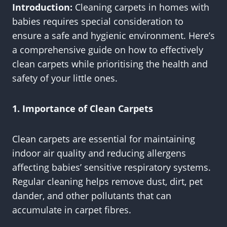
Introduction:
Cleaning carpets in homes with
babies requires special consideration to
ensure a safe and hygienic environment. Here’s
a comprehensive guide on how to effectively
clean carpets while prioritising the health and
safety of your little ones.
1. Importance of Clean Carpets
Clean carpets are essential for maintaining
indoor air quality and reducing allergens
affecting babies’ sensitive respiratory systems.
Regular cleaning helps remove dust, dirt, pet
dander, and other pollutants that can
accumulate in carpet fibres.