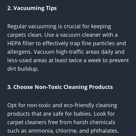
2. Vacuuming Tips
Regular vacuuming is crucial for keeping
carpets clean. Use a vacuum cleaner with a
HEPA filter to effectively trap fine particles and
allergens. Vacuum high-traffic areas daily and
less-used areas at least twice a week to prevent
dirt buildup.
3. Choose Non-Toxic Cleaning Products
Opt for non-toxic and eco-friendly cleaning
products that are safe for babies. Look for
carpet cleaners free from harsh chemicals
such as ammonia, chlorine, and phthalates.