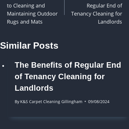
navigation
to Cleaning and
Regular End of
Maintaining Outdoor
Tenancy Cleaning for
Rugs and Mats
Landlords
Similar Posts
The Benefits of Regular End
of Tenancy Cleaning for
Landlords
By
K&S Carpet Cleaning Gillingham
09/08/2024